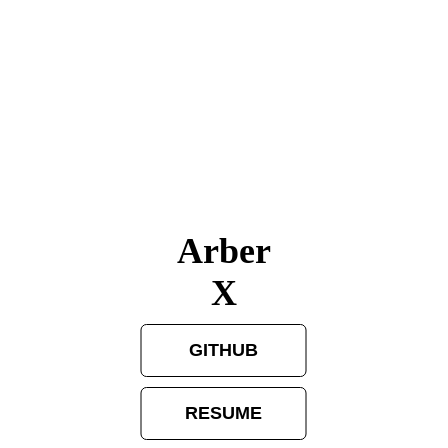
Arber
X
GITHUB
RESUME