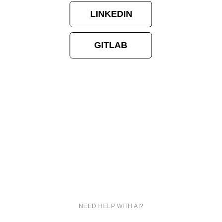
LINKEDIN
GITLAB
NEED HELP WITH AI?